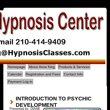
Homepage
About Anne King
Products & Services
Calendar
Registration and Fees
Contact Info
Payment Log-in
INTRODUCTION TO PSYCHIC
DEVELOPMENT
Presented by: DIANE