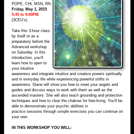
POPE, CHt, MSN, RN
Friday, May 1, 2015
5:45 to 9:00PM
(3CEU’s)
Take this 3-hour class
by itself or as a
preparatory before the
Advanced workshop
on Saturday. In this
introduction, you’ll
learn how to open to
your intuitive
awareness and integrate intuitive and creative powers spiritually
and in everyday life while experiencing powerful shifts in
awareness. Diane will show you how to meet your angels and
guides and discuss ways to work with them as well as the
ascended masters. She will also teach grounding and protection
techniques and how to clear the chakras for free-living. You’ll be
able to demonstrate your psychic abilities in
practice sessions through simple exercises you can continue on
your own.
IN THIS WORKSHOP YOU WILL: