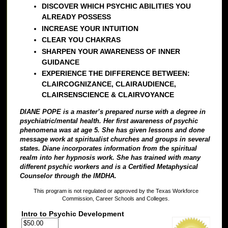
DISCOVER WHICH PSYCHIC ABILITIES YOU
ALREADY POSSESS
INCREASE YOUR INTUITION
CLEAR YOU CHAKRAS
SHARPEN YOUR AWARENESS OF INNER
GUIDANCE
EXPERIENCE THE DIFFERENCE BETWEEN:
CLAIRCOGNIZANCE, CLAIRAUDIENCE,
CLAIRSENSCIENCE & CLAIRVOYANCE
DIANE POPE is a master’s prepared nurse with a degree in
psychiatric/mental health. Her first awareness of psychic
phenomena was at age 5. She has given lessons and done
message work at spiritualist churches and groups in several
states. Diane incorporates information from the spiritual
realm into her hypnosis work. She has trained with many
different psychic workers and is a Certified Metaphysical
Counselor through the IMDHA.
This program is not regulated or approved by the Texas Workforce
Commission, Career Schools and Colleges.
Intro to Psychic Development