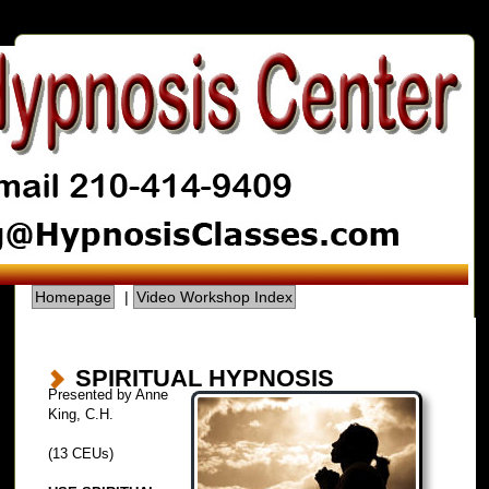
Homepage
|
Video Workshop Index
SPIRITUAL HYPNOSIS
Presented by Anne
King, C.H.
(13 CEUs)