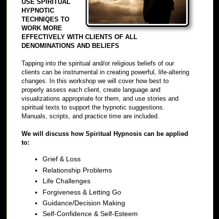
USE SPIRITUAL
HYPNOTIC
TECHNIQES TO
WORK MORE
EFFECTIVELY WITH CLIENTS OF ALL
DENOMINATIONS AND BELIEFS
Tapping into the spiritual and/or religious beliefs of our
clients can be instrumental in creating powerful, life-altering
changes. In this workshop we will cover how best to
properly assess each client, create language and
visualizations appropriate for them, and use stories and
spiritual texts to support the hypnotic suggestions.
Manuals, scripts, and practice time are included.
We will discuss how Spiritual Hypnosis can be applied
to:
Grief & Loss
Relationship Problems
Life Challenges
Forgiveness & Letting Go
Guidance/Decision Making
Self-Confidence & Self-Esteem