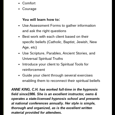
Comfort
Courage
You will learn how to:
Use Assessment Forms to gather information
and ask the right questions
Best work with each client based on their
specific beliefs (Catholic, Baptist, Jewish, New
Age, etc)
Use Scripture, Parables, Ancient Stories, and
Universal Spiritual Truths
Introduce your client to Spiritual Tools for
reinforcement
Guide your client through several exercises
enabling them to reconnect their spiritual beliefs
ANNE KING, C.H. has worked full-time in the hypnosis
field since1986. She is an excellent instructor, owns &
operates a state-licensed hypnosis school and presents
at national conferences annually. Her style is simple,
thorough and organized, as is the excellent written
material provided for attendees.