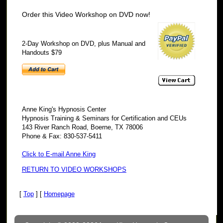
Order this Video Workshop on DVD now!
2-Day Workshop on DVD, plus Manual and
Handouts $79
Anne King's Hypnosis Center
Hypnosis Training & Seminars for Certification and CEUs
143 River Ranch Road, Boerne, TX 78006
Phone & Fax: 830-537-5411
Click to E-mail Anne King
RETURN TO VIDEO WORKSHOPS
[
Top
] [
Homepage