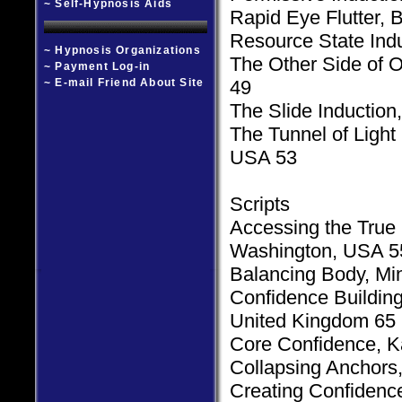
~ Self-Hypnosis Aids
Rapid Eye Flutter,
Resource State Indu
~ Hypnosis Organizations
The Other Side of O
~ Payment Log-in
~ E-mail Friend About Site
49
The Slide Induction
The Tunnel of Ligh
USA 53
Scripts
Accessing the True S
Washington, USA 5
Balancing Body, Mi
Confidence Building
United Kingdom 65
Core Confidence, K
Collapsing Anchors
Creating Confidenc