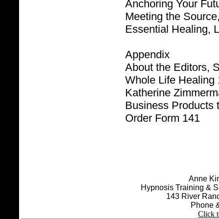
Anchoring Your Futu
Meeting the Source,
Essential Healing, 
Appendix
About the Editors,
Whole Life Healing
Katherine Zimmerm
Business Products 
Order Form 141
Anne Kin
Hypnosis Training & S
143 River Ran
Phone &
Click 