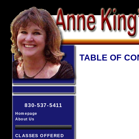
TABLE OF CO
830-537-5411
Homepage
About Us
CLASSES OFFERED