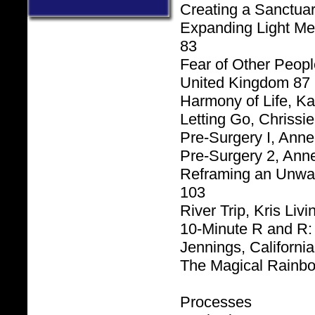
Creating a Sanctuar
Expanding Light Me
83
Fear of Other Peopl
United Kingdom 87
Harmony of Life, K
Letting Go, Chrissi
Pre-Surgery I, Ann
Pre-Surgery 2, Ann
Reframing an Unwan
.
103
River Trip, Kris Liv
10-Minute R and R: 
Jennings, Californi
The Magical Rainbo
Processes