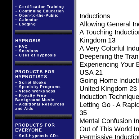
~ Certification Training
~ Continuing Education
Inductions
~ Open-to-the-Public
~ Calendar
Allowing General In
~ Lodging
A Touching Inductio
Kingdom 13
HYPNOSIS
~ FAQ
A Very Colorful In
~ Sessions
Deepening the Tranc
~ Uses of Hypnosis
Experiencing Your E
USA 21
PRODUCTS FOR
HYPNOTISTS
Going Home Inducti
~ Script Books
~ Specialty Programs
United Kingdom 23
~ Video Workshops
Induction Technique
~ Royalty Free
Background Music
Letting Go - A Rapi
~ Additional Resources
and Aids
35
Mental Confusion I
PRODUCTS FOR
Out of This World I
EVERYONE
Permissive Inducti
~ Self-Hypnosis CDs