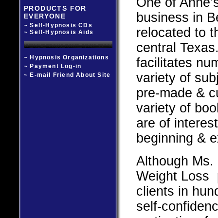
One of Anne’s
PRODUCTS FOR
business in 
EVERYONE
~ Self-Hypnosis CDs
relocated to t
~ Self-Hypnosis Aids
central Texas.
~ Hypnosis Organizations
facilitates n
~ Payment Log-in
variety of su
~ E-mail Friend About Site
pre-made & c
variety of bo
are of interes
beginning & e
Although Ms. 
Weight Loss 
clients in hun
self-confiden