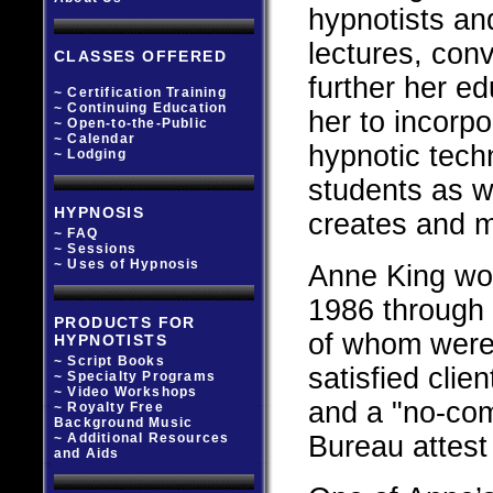
hypnotists an
lectures, con
CLASSES OFFERED
further her e
~ Certification Training
~ Continuing Education
her to incorp
~ Open-to-the-Public
~ Calendar
hypnotic tech
~ Lodging
students as w
HYPNOSIS
creates and m
~ FAQ
~ Sessions
~ Uses of Hypnosis
Anne King work
1986 through 
PRODUCTS FOR
of whom were 
HYPNOTISTS
~ Script Books
satisfied clie
~ Specialty Programs
~ Video Workshops
and a "no-com
~ Royalty Free
Background Music
~ Additional Resources
Bureau attest
and Aids