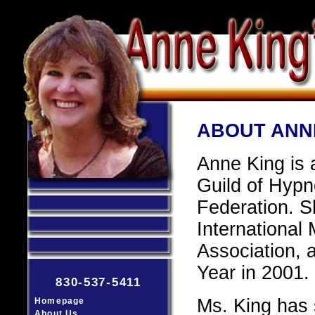
ABOUT ANN
Anne King is 
Guild of Hypn
Federation. S
International
Association,
Year in 2001.
830-537-5411
Ms. King has
Homepage
About Us