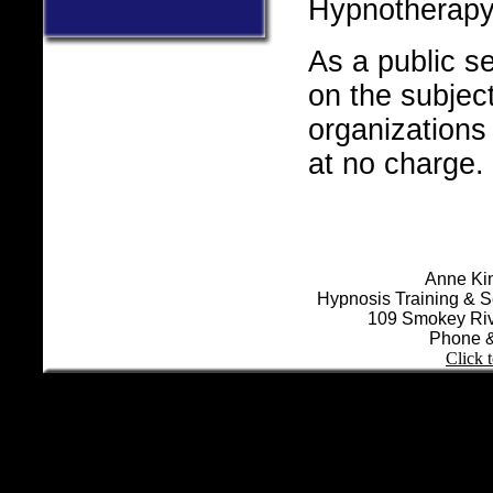
Hypnotherapy
As a public se
.
on the subject
organizations
at no charge.
Anne Kin
Hypnosis Training & S
109 Smokey Riv
Phone &
Click 