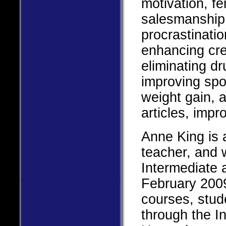
motivation, f
salesmanship,
procrastinatio
enhancing crea
eliminating d
improving spo
weight gain, 
articles, impr
Anne King is 
teacher, and w
Intermediate
February 2009
courses, studen
through the I