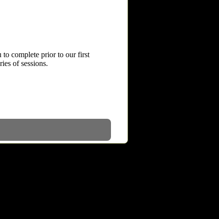
to complete prior to our first
ries of sessions.