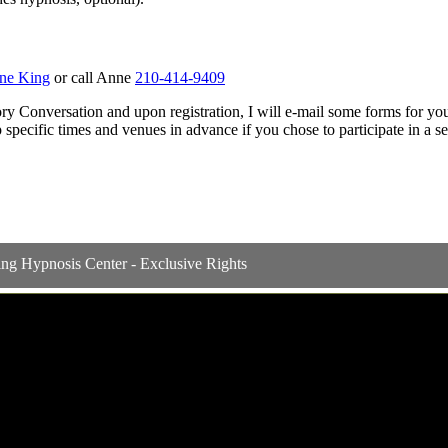
nne King
or call Anne
210-414-9409
ry Conversation and upon registration, I will e-mail some forms for you 
 specific times and venues in advance if you chose to participate in a se
ng Hypnosis Center - Exclusive Rights