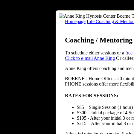
Homepage
Life Coaching & Mentori
Coaching / Mentoring 
To schedule either sessions or a
free
Click to e-mail Anne King
Or call/t
Anne King offers coaching and mento
BOERNE
- Home Office - 20 minu
PHONE sessions offer more flexibili
RATES FOR SESSIONS:
$85 – Single Session (1 hour)
$300 – Initial package of 4 S
$195 - After your initial 3 or
$215 – After your initial 3 o
Allow 60 minutes per session (includ