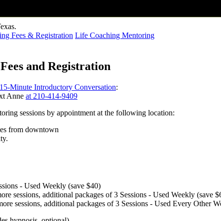
ng Fees & Registration
Life Coaching Mentoring
Fees and Registration
 15-Minute Introductory Conversation
:
ext Anne
at 210-414-9409
ring sessions by appointment at the following location:
tes from downtown
ty.
essions - Used Weekly (save $40)
 more sessions, additional packages of 3 Sessions - Used Weekly (save $
r more sessions, additional packages of 3 Sessions - Used Every Other 
es hypnosis, optional).