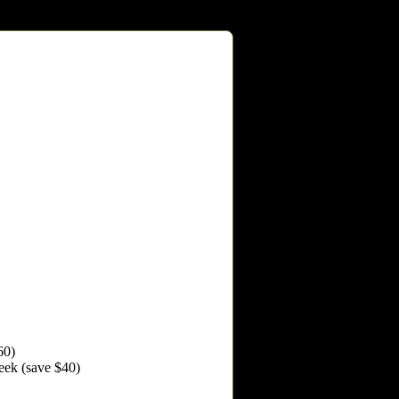
60)
Week (save $40)