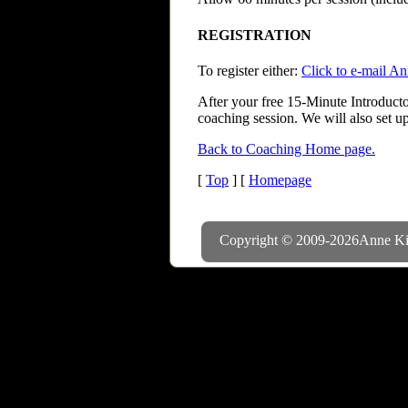
REGISTRATION
To register either:
Click to e-mail A
After your free 15-Minute Introducto
coaching session. We will also set up
Back to Coaching Home page.
[
Top
] [
Homepage
Copyright © 2009-
2026
Anne Ki